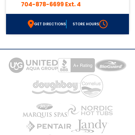
704-878-6699 Ext. 4
GET DIRECTIONS
STORE HOURS