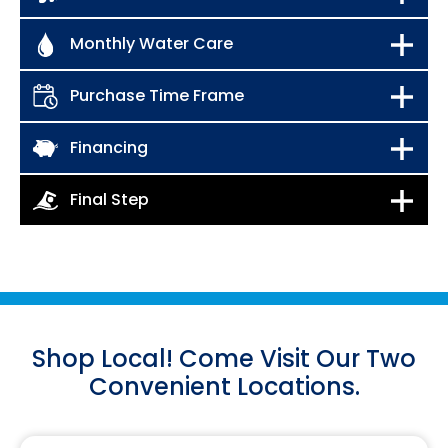
Shop Local! Come Visit Our Two
Convenient Locations.