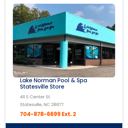
Lake Norman Pool & Spa
Statesville Store
411 S Center St.
Statesville, NC 28677
704-878-6699 Ext. 2