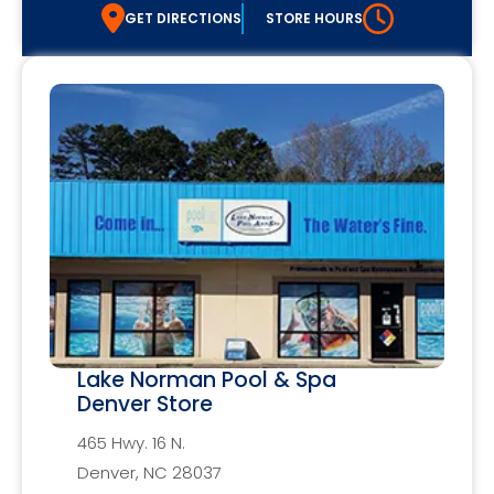
GET DIRECTIONS
STORE HOURS
Lake Norman Pool & Spa
Denver Store
465 Hwy. 16 N.
Denver, NC 28037