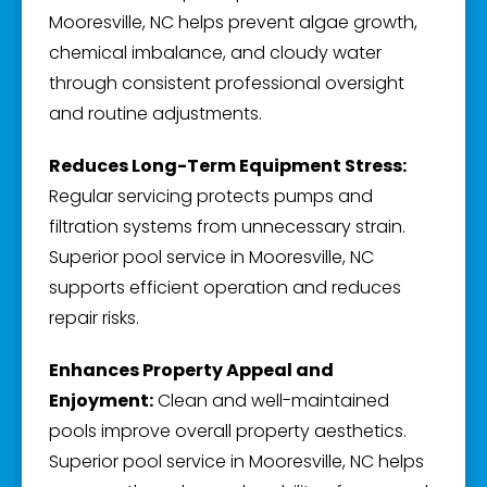
Mooresville, NC helps prevent algae growth,
chemical imbalance, and cloudy water
through consistent professional oversight
and routine adjustments.
Reduces Long-Term Equipment Stress:
Regular servicing protects pumps and
filtration systems from unnecessary strain.
Superior pool service in Mooresville, NC
supports efficient operation and reduces
repair risks.
Enhances Property Appeal and
Enjoyment:
Clean and well-maintained
pools improve overall property aesthetics.
Superior pool service in Mooresville, NC helps