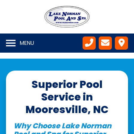
MENU
Superior Pool
Service in
Mooresville, NC
Why Choose Lake Norman