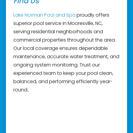
Find Us
Lake Norman Pool and Spa
proudly offers
superior pool service in Mooresville, NC,
serving residential neighborhoods and
commercial properties throughout the area.
Our local coverage ensures dependable
maintenance, accurate water treatment, and
ongoing system monitoring. Trust our
experienced team to keep your pool clean,
balanced, and performing efficiently year-
round..