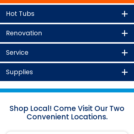
Hot Tubs
Renovation
Service
Supplies
Shop Local! Come Visit Our Two
Convenient Locations.