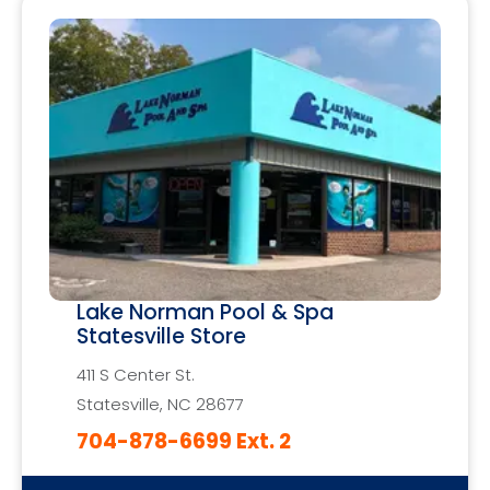
Lake Norman Pool & Spa
Statesville Store
411 S Center St.
Statesville, NC 28677
704-878-6699 Ext. 2