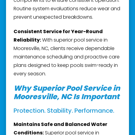
components to ensure consistent operation.
Routine system evaluations reduce wear and
prevent unexpected breakdowns.
Consistent Service for Year-Round
Reliability:
With superior pool service in
Mooresville, NC, clients receive dependable
maintenance scheduling and proactive care
plans designed to keep pools swim-ready in
every season.
Why Superior Pool Service in
Mooresville, NC Is Important
Protection. Stability. Performance.
Maintains Safe and Balanced Water
Conditions:
Superior pool service in