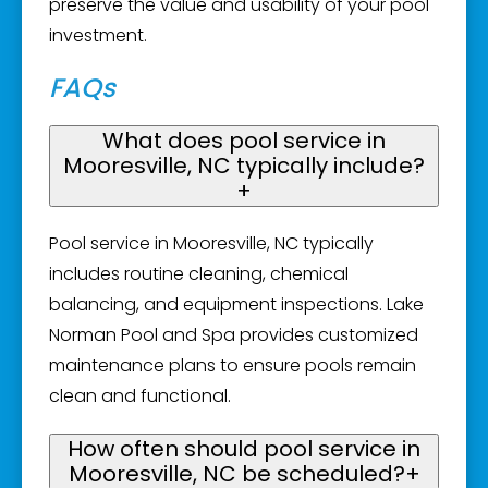
preserve the value and usability of your pool
investment.
FAQs
What does pool service in
Mooresville, NC typically include?
+
Pool service in Mooresville, NC typically
includes routine cleaning, chemical
balancing, and equipment inspections. Lake
Norman Pool and Spa provides customized
maintenance plans to ensure pools remain
clean and functional.
How often should pool service in
Mooresville, NC be scheduled?
+