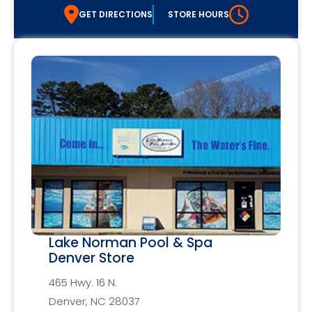
GET DIRECTIONS
STORE HOURS
Lake Norman Pool & Spa
Denver Store
465 Hwy. 16 N.
Denver, NC 28037