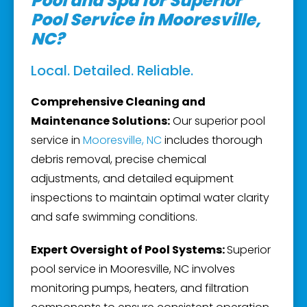
Pool and Spa for Superior
Pool Service in Mooresville,
NC?
Local. Detailed. Reliable.
Comprehensive Cleaning and
Maintenance Solutions:
Our superior pool
service in
Mooresville, NC
includes thorough
debris removal, precise chemical
adjustments, and detailed equipment
inspections to maintain optimal water clarity
and safe swimming conditions.
Expert Oversight of Pool Systems:
Superior
pool service in Mooresville, NC involves
monitoring pumps, heaters, and filtration