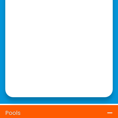
Pools