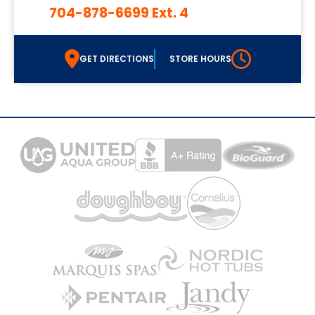
704-878-6699 Ext. 4
GET DIRECTIONS
STORE HOURS