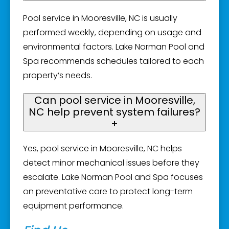
Pool service in Mooresville, NC is usually
performed weekly, depending on usage and
environmental factors. Lake Norman Pool and
Spa recommends schedules tailored to each
property’s needs.
Can pool service in Mooresville,
NC help prevent system failures?
+
Yes, pool service in Mooresville, NC helps
detect minor mechanical issues before they
escalate. Lake Norman Pool and Spa focuses
on preventative care to protect long-term
equipment performance.