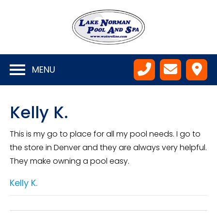
MENU
Kelly K.
This is my go to place for all my pool needs. I go to
the store in Denver and they are always very helpful.
They make owning a pool easy.
Kelly K.