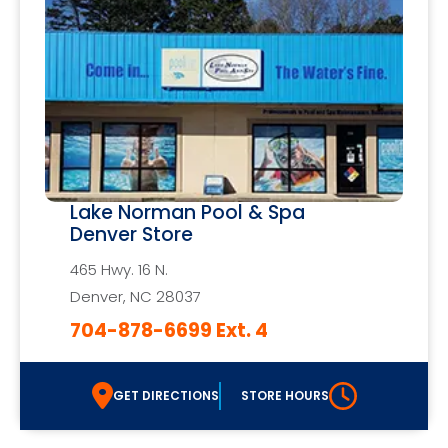
Lake Norman Pool & Spa
Denver Store
465 Hwy. 16 N.
Denver, NC 28037
704-878-6699 Ext. 4
GET DIRECTIONS
STORE HOURS