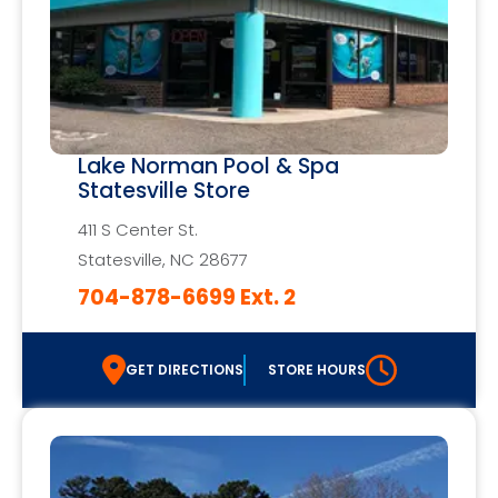
Lake Norman Pool & Spa
Statesville Store
411 S Center St.
Statesville, NC 28677
704-878-6699 Ext. 2
GET DIRECTIONS
STORE HOURS