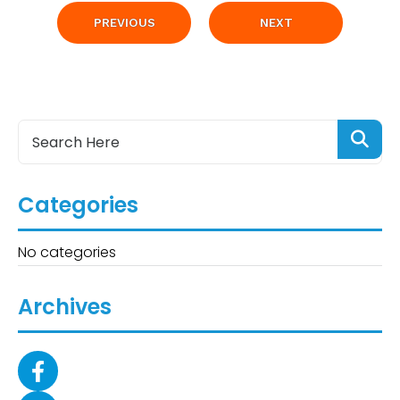
PREVIOUS
NEXT
Categories
No categories
Archives