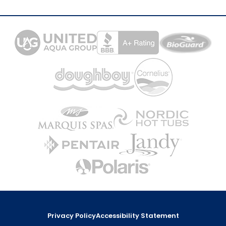
Privacy Policy
Accessibility Statement