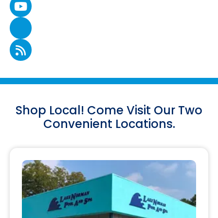
Shop Local! Come Visit Our Two
Convenient Locations.