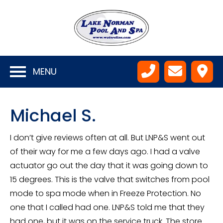
MENU
Michael S.
I don’t give reviews often at all. But LNP&S went out
of their way for me a few days ago. I had a valve
actuator go out the day that it was going down to
15 degrees. This is the valve that switches from pool
mode to spa mode when in Freeze Protection. No
one that I called had one. LNP&S told me that they
had one, but it was on the service truck. The store