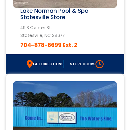
Lake Norman Pool & Spa
Statesville Store
411 S Center St.
Statesville, NC 28677
704-878-6699 Ext. 2
GET DIRECTIONS
STORE HOURS