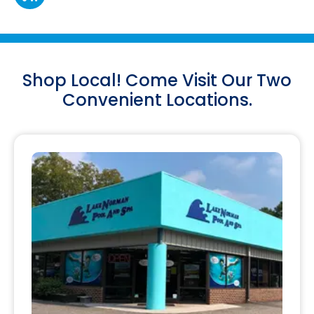
Shop Local! Come Visit Our Two
Convenient Locations.