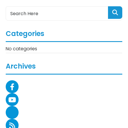
Categories
No categories
Archives