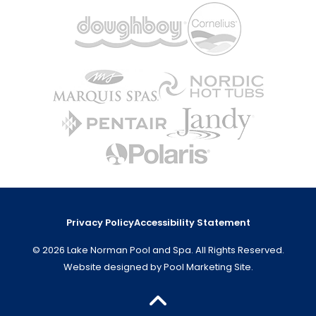
Privacy Policy
Accessibility Statement
© 2026 Lake Norman Pool and Spa. All Rights Reserved.
Website designed by
Pool Marketing Site
.