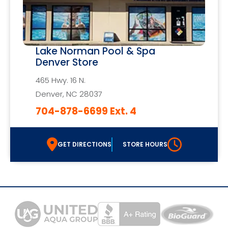
Lake Norman Pool & Spa
Denver Store
465 Hwy. 16 N.
Denver, NC 28037
704-878-6699 Ext. 4
GET DIRECTIONS
STORE HOURS