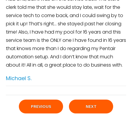
clerk told me that she would stay late, wait for the
service tech to come back, and I could swing by to
pick it up! That’s right… she stayed past her closing
time! Also, I have had my pool for 16 years and this
service team is the ONLY one I have found in 16 years
that knows more than I do regarding my Pentair
automation setup. And I don’t know that much
about it! All in all, a great place to do business with.
Michael S.
PREVIOUS
NEXT