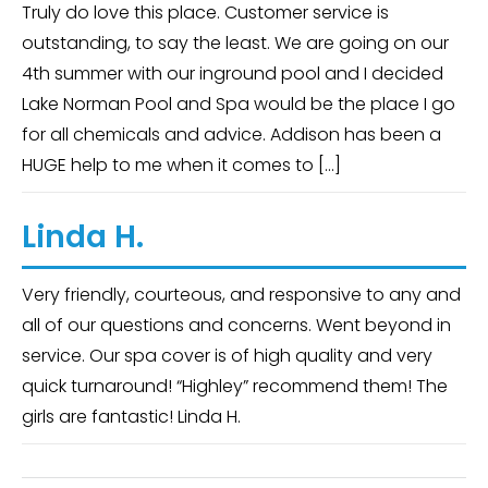
Truly do love this place. Customer service is
outstanding, to say the least. We are going on our
4th summer with our inground pool and I decided
Lake Norman Pool and Spa would be the place I go
for all chemicals and advice. Addison has been a
HUGE help to me when it comes to […]
Linda H.
Very friendly, courteous, and responsive to any and
all of our questions and concerns. Went beyond in
service. Our spa cover is of high quality and very
quick turnaround! “Highley” recommend them! The
girls are fantastic! Linda H.