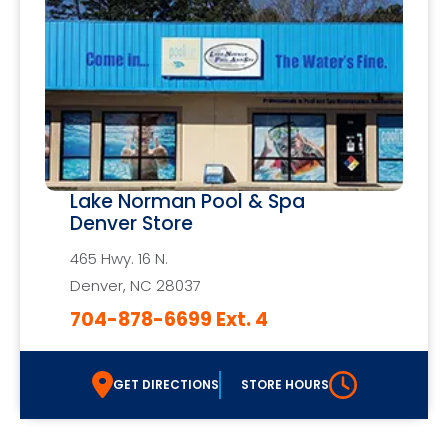
Lake Norman Pool & Spa
Denver Store
465 Hwy. 16 N.
Denver, NC 28037
704-878-6699 Ext. 4
GET DIRECTIONS
STORE HOURS