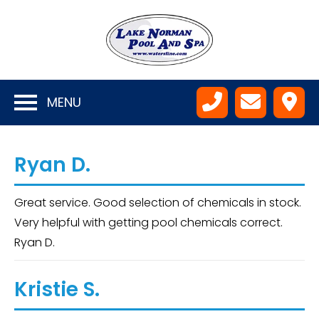
MENU
Ryan D.
Great service. Good selection of chemicals in stock.
Very helpful with getting pool chemicals correct.
Ryan D.
Kristie S.