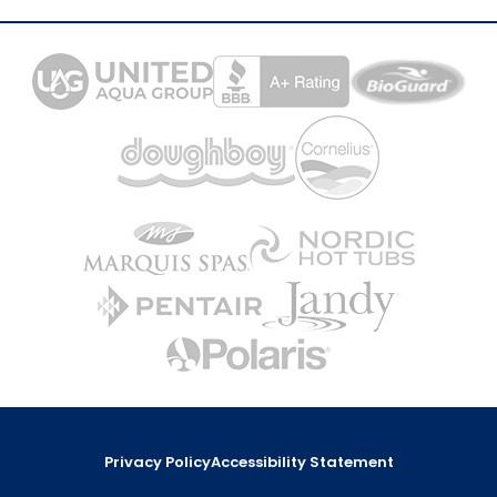
Privacy Policy
Accessibility Statement