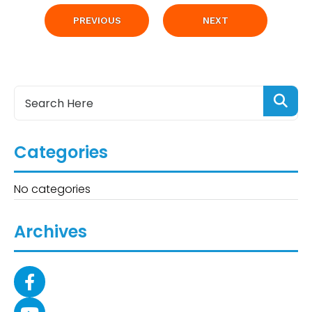
PREVIOUS
NEXT
Categories
No categories
Archives