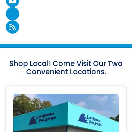
Shop Local! Come Visit Our Two
Convenient Locations.