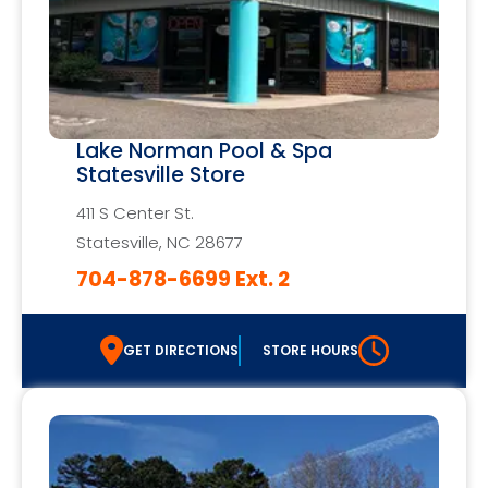
Lake Norman Pool & Spa
Statesville Store
411 S Center St.
Statesville, NC 28677
704-878-6699 Ext. 2
GET DIRECTIONS
STORE HOURS